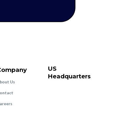
US
Company
Headquarters
bout Us
ontact
areers