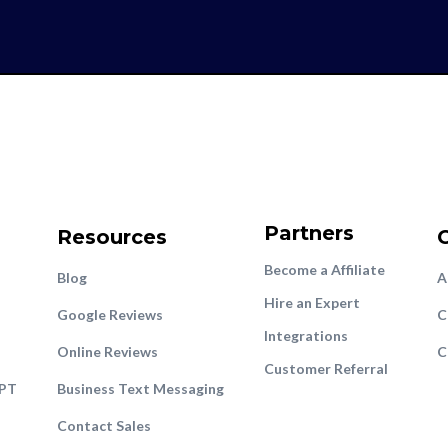
Partners
Resources
Become a Affiliate
Blog
A
Hire an Expert
Google Reviews
C
Integrations
Online Reviews
C
Customer Referral
GPT
Business Text Messaging
Contact Sales