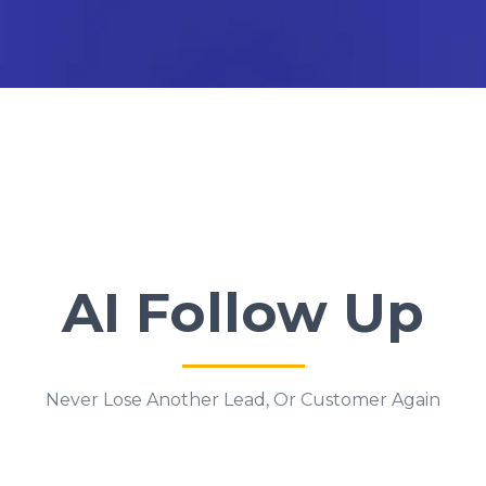
AI Follow Up
Never Lose Another Lead, Or Customer Again