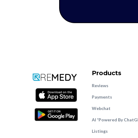
Products
Reviews
Payments
Webcha
t
AI *Powered By Chat
Listings