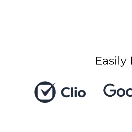
Easily