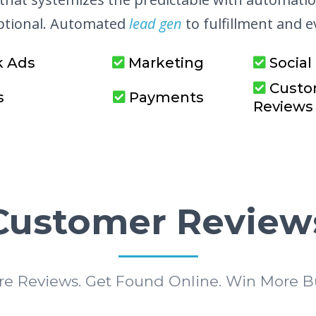
eptional. Automated
lead gen
to fulfillment and 
k Ads
Marketing
Social
Custo
s
Payments
Reviews
Customer Review
re Reviews. Get Found Online. Win More Bu