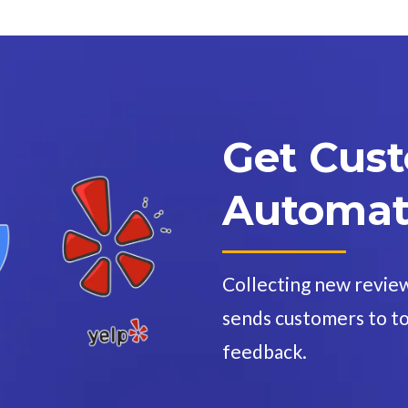
Get Cus
Automati
Collecting new revie
sends customers to to
feedback.