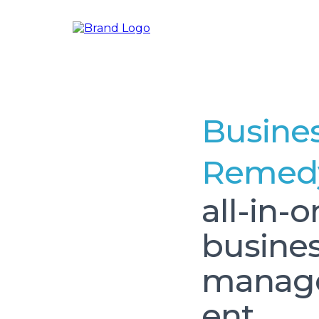
Busine
Remed
all-in-
busine
mana
ent