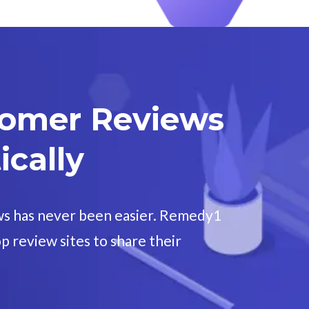
tomer Reviews
cally
ws has never been easier. Remedy1
p review sites to share their