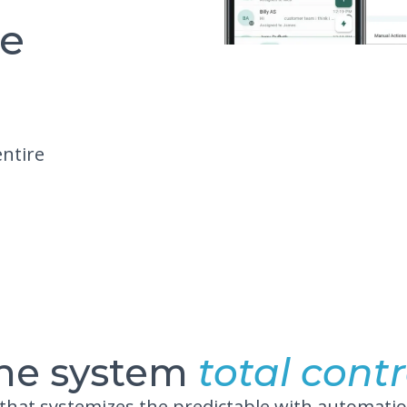
re
entire
ne system
total contr
 that systemizes the predictable with automatio