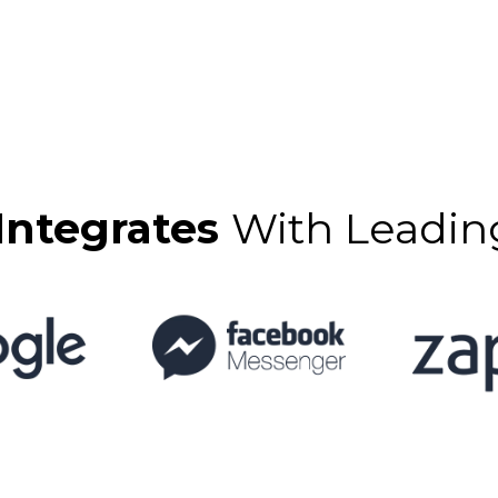
Integrates
With Leadin