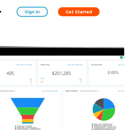
▾
Sign In
Get Started