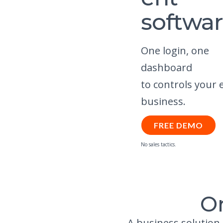
softwa
One login, one
dashboard
to controls your 
business.
FREE DEMO
No sales tactics.
O
A business solution