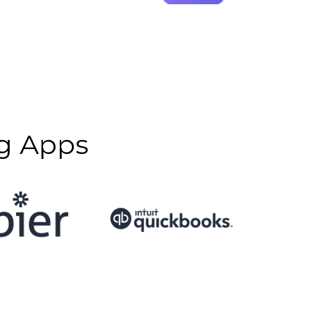
g Apps