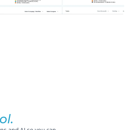
ol.
ns and AI so you can