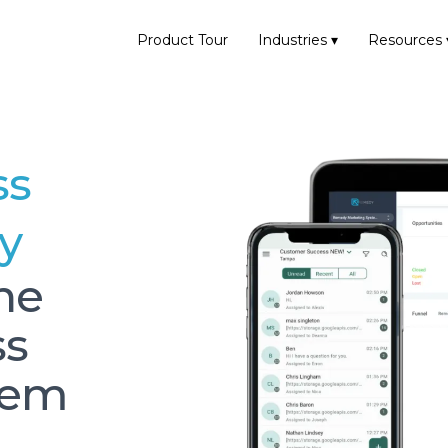
Product Tour
Industries ▾
Resources 
ss
y
one
ss
gem