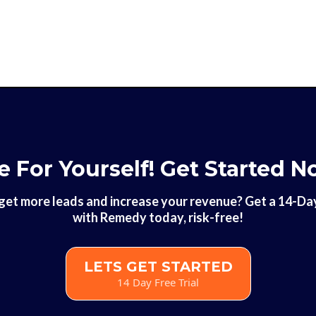
e For Yourself! Get Started N
get more leads and increase your revenue? Get a 14-Day 
with Remedy today, risk-free!
LETS GET STARTED
14 Day Free Trial