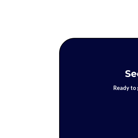
Se
Ready to 