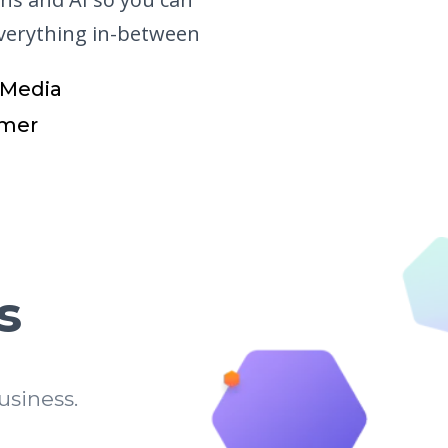
everything in-between
 Media
mer
s
siness.