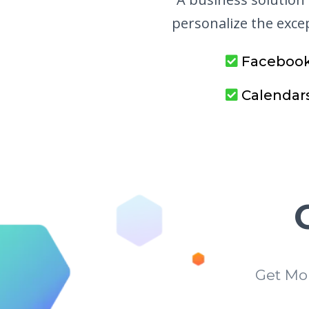
personalize the exc
Faceboo
Calendar
Get Mo