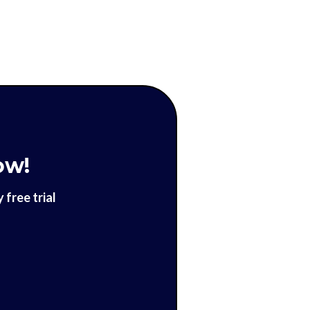
ow!
free trial